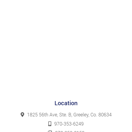
Location
1825 56th Ave, Ste. B, Greeley, Co. 80634
970-353-6249