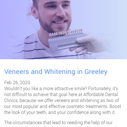
Veneers and Whitening in Greeley
Feb 26, 2020
Wouldn’t you like a more attractive smile? Fortunately, it’s
not difficult to achieve that goal here at Affordable Dental
Clinics, because we offer veneers and whitening as two of
our most popular and effective cosmetic treatments. Boost
the look of your teeth, and your confidence along with it.
The circumstances that lead to needing the help of our