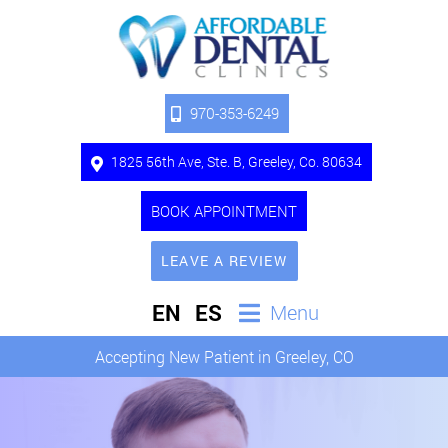
970-353-6249
1825 56th Ave, Ste. B, Greeley, Co. 80634
BOOK APPOINTMENT
LEAVE A REVIEW
EN
ES
Menu
Accepting New Patient in Greeley, CO