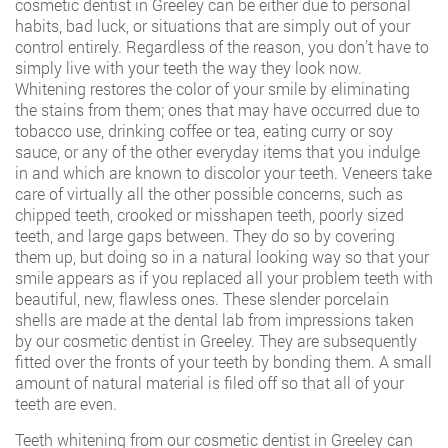
cosmetic dentist in Greeley can be either due to personal
habits, bad luck, or situations that are simply out of your
control entirely. Regardless of the reason, you don’t have to
simply live with your teeth the way they look now.
Whitening restores the color of your smile by eliminating
the stains from them; ones that may have occurred due to
tobacco use, drinking coffee or tea, eating curry or soy
sauce, or any of the other everyday items that you indulge
in and which are known to discolor your teeth. Veneers take
care of virtually all the other possible concerns, such as
chipped teeth, crooked or misshapen teeth, poorly sized
teeth, and large gaps between. They do so by covering
them up, but doing so in a natural looking way so that your
smile appears as if you replaced all your problem teeth with
beautiful, new, flawless ones. These slender porcelain
shells are made at the dental lab from impressions taken
by our cosmetic dentist in Greeley. They are subsequently
fitted over the fronts of your teeth by bonding them. A small
amount of natural material is filed off so that all of your
teeth are even.
Teeth whitening from our cosmetic dentist in Greeley can