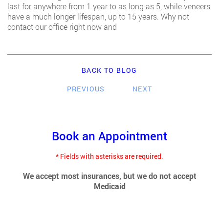
last for anywhere from 1 year to as long as 5, while veneers
have a much longer lifespan, up to 15 years. Why not
contact our office right now and
BACK TO BLOG
PREVIOUS
NEXT
Book an Appointment
* Fields with asterisks are required.
We accept most insurances, but we do not accept
Medicaid