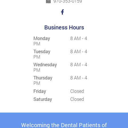
970-353-0159
Business Hours
Monday
8 AM - 4
PM
Tuesday
8 AM - 4
PM
Wednesday
8 AM - 4
PM
Thursday
8 AM - 4
PM
Friday
Closed
Saturday
Closed
Welcoming the Dental Patients of