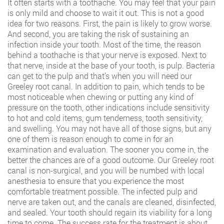
It often starts with a toothache. You may feel that your pain
is only mild and choose to wait it out. This is not a good
idea for two reasons. First, the pain is likely to grow worse.
And second, you are taking the risk of sustaining an
infection inside your tooth. Most of the time, the reason
behind a toothache is that your nerve is exposed. Next to
that nerve, inside at the base of your tooth, is pulp. Bacteria
can get to the pulp and that’s when you will need our
Greeley root canal. In addition to pain, which tends to be
most noticeable when chewing or putting any kind of
pressure on the tooth, other indications include sensitivity
to hot and cold items, gum tenderness, tooth sensitivity,
and swelling. You may not have all of those signs, but any
one of them is reason enough to come in for an
examination and evaluation. The sooner you come in, the
better the chances are of a good outcome. Our Greeley root
canal is non-surgical, and you will be numbed with local
anesthesia to ensure that you experience the most
comfortable treatment possible. The infected pulp and
nerve are taken out, and the canals are cleaned, disinfected,
and sealed. Your tooth should regain its viability for a long
time to come. The success rate for the treatment is about