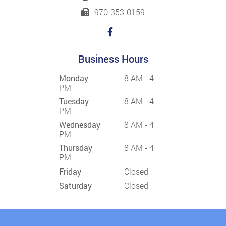
970-353-0159
Business Hours
Monday
8 AM - 4
PM
Tuesday
8 AM - 4
PM
Wednesday
8 AM - 4
PM
Thursday
8 AM - 4
PM
Friday
Closed
Saturday
Closed