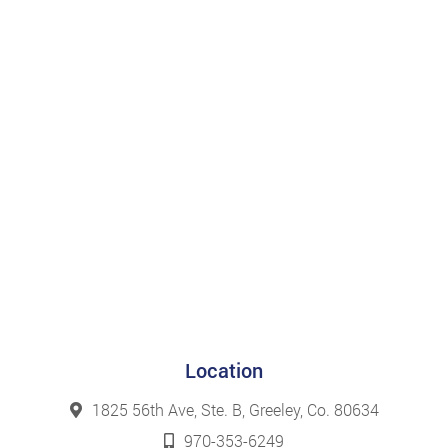
Location
1825 56th Ave, Ste. B, Greeley, Co. 80634
970-353-6249