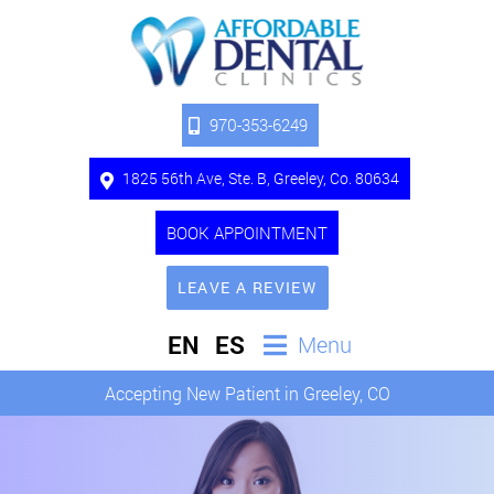
970-353-6249
1825 56th Ave, Ste. B, Greeley, Co. 80634
BOOK APPOINTMENT
LEAVE A REVIEW
EN
ES
Menu
Accepting New Patient in Greeley, CO