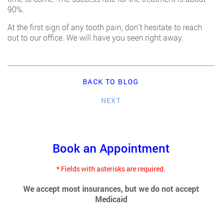
90%.
At the first sign of any tooth pain, don’t hesitate to reach
out to our office. We will have you seen right away.
BACK TO BLOG
NEXT
Book an Appointment
* Fields with asterisks are required.
We accept most insurances, but we do not accept
Medicaid