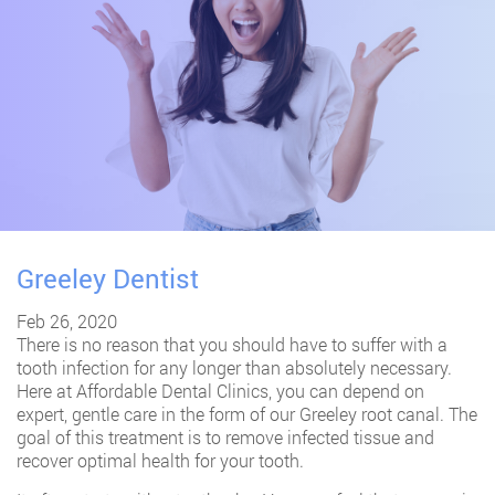
Greeley Dentist
Feb 26, 2020
There is no reason that you should have to suffer with a
tooth infection for any longer than absolutely necessary.
Here at Affordable Dental Clinics, you can depend on
expert, gentle care in the form of our Greeley root canal. The
goal of this treatment is to remove infected tissue and
recover optimal health for your tooth.