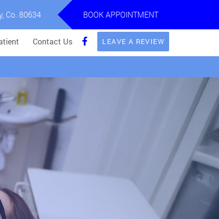
y, Co. 80634
BOOK APPOINTMENT
tient
Contact Us
LEAVE A REVIEW