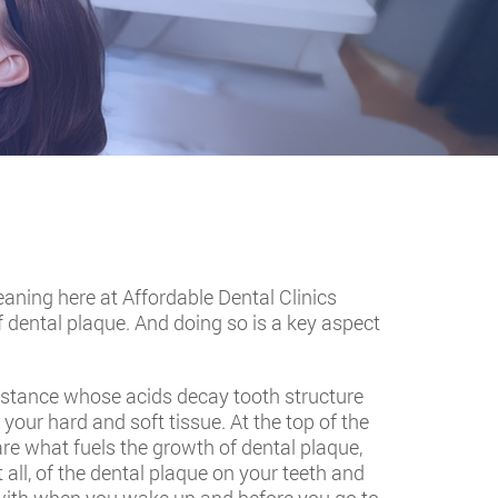
eaning here at Affordable Dental Clinics
f dental plaque. And doing so is a key aspect
substance whose acids decay tooth structure
 your hard and soft tissue. At the top of the
 are what fuels the growth of dental plaque,
 all, of the dental plaque on your teeth and