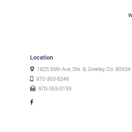
W
Location
1825 56th Ave, Ste. B, Greeley, Co. 80634
970-353-6249
970-353-0159