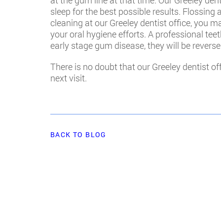
at the gum line at that time. Our Greeley d
sleep for the best possible results. Flossing
cleaning at our Greeley dentist office, you 
your oral hygiene efforts. A professional teet
early stage gum disease, they will be reverse
There is no doubt that our Greeley dentist o
next visit.
BACK TO BLOG