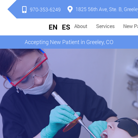
1825 56th Ave, Ste. B, Greele
970-353-6249
EN
ES
About
Services
New Pa
Accepting New Patient in Greeley, CO