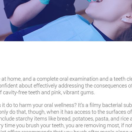
ne at home, and a complete oral examination and a teeth cl
 confident about effectively addressing the consequences o
 cavity-free teeth and pink, vibrant gums.
it do to harm your oral wellness? It’s a filmy bacterial 
 only do that, though, when it has access to the surfaces of
 include starchy items like bread, potatoes, pasta, and rice
ry time you brush your teeth, you are removing most, if not