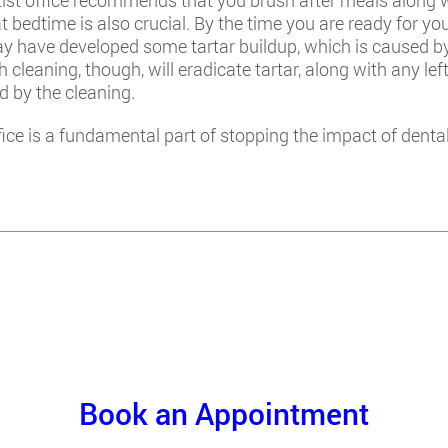
entist office recommends that you brush after meals along
 at bedtime is also crucial. By the time you are ready for 
may have developed some tartar buildup, which is caused b
h cleaning, though, will eradicate tartar, along with any le
d by the cleaning.
ffice is a fundamental part of stopping the impact of dent
Book an Appointment