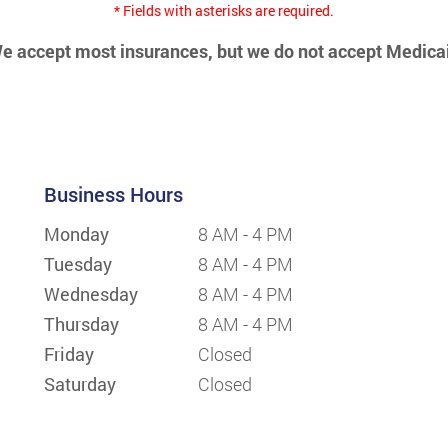
* Fields with asterisks are required.
e accept most insurances, but we do not accept Medica
Business Hours
Monday
8 AM - 4 PM
Tuesday
8 AM - 4 PM
Wednesday
8 AM - 4 PM
Thursday
8 AM - 4 PM
Friday
Closed
Saturday
Closed