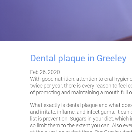
Dental plaque in Greeley
Feb 26, 2020
With good nutrition, attention to oral hygie
twice per year, there is every reason to feel
of promoting and maintaining a mouth full of
What exactly is dental plaque and what does 
and irritate, inflame, and infect gums. It can
list is prevention. Sugars in your diet, which
so limit them to the extent you can. Also eve