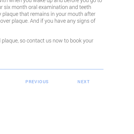
 with when you wake up and before you go to
your six month oral examination and teeth
y plaque that remains in your mouth after
ftover plaque. And if you have any signs of
al plaque, so contact us now to book your
PREVIOUS
NEXT