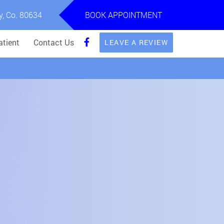
y, Co. 80634
BOOK APPOINTMENT
tient
Contact Us
LEAVE A REVIEW