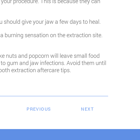
r your procedure. This is because they can
u should give your jaw a few days to heal.
a burning sensation on the extraction site.
ike nuts and popcorn will leave small food
d to gum and jaw infections. Avoid them until
oth extraction aftercare tips.
PREVIOUS
NEXT