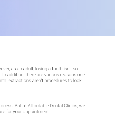
ver, as an adult, losing a tooth isn’t so
In addition, there are various reasons one
ntal extractions aren’t procedures to look
rocess. But at Affordable Dental Clinics, we
are for your appointment.