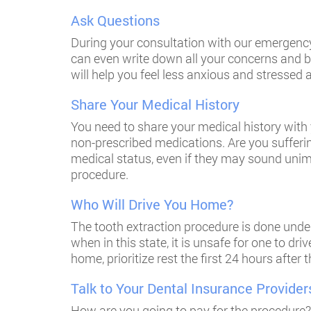
Ask Questions
During your consultation with our emergency
can even write down all your concerns and br
will help you feel less anxious and stressed
Share Your Medical History
You need to share your medical history with 
non-prescribed medications. Are you sufferi
medical status, even if they may sound unim
procedure.
Who Will Drive You Home?
The tooth extraction procedure is done under
when in this state, it is unsafe for one to dr
home, prioritize rest the first 24 hours aft
Talk to Your Dental Insurance Provider
How are you going to pay for the procedure?