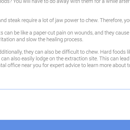
foods? You will have to do away with them for a while afte
d steak require a lot of jaw power to chew. Therefore, yo
its can be like a paper-cut pain on wounds, and they cause 
itation and slow the healing process.
itionally, they can also be difficult to chew. Hard foods l
 can also easily lodge on the extraction site. This can lea
al office near you for expert advice to learn more about to