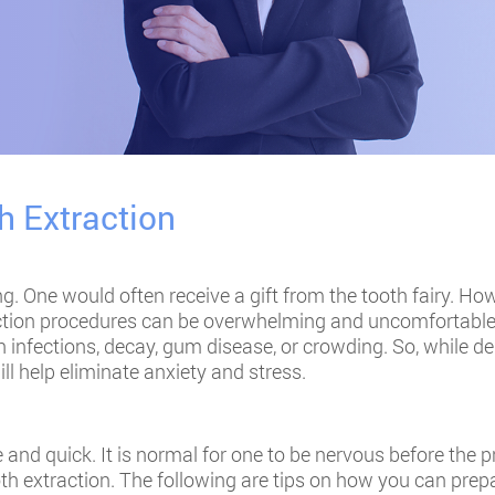
h Extraction
g. One would often receive a gift from the tooth fairy. Howe
ction procedures can be overwhelming and uncomfortable. 
 infections, decay, gum disease, or crowding. So, while de
ll help eliminate anxiety and stress.
 and quick. It is normal for one to be nervous before the p
oth extraction. The following are tips on how you can prep