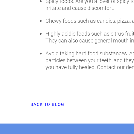
Spicy foods. Are you a lover of spicy 
irritate and cause discomfort.
Chewy foods such as candies, pizza, an
Highly acidic foods such as citrus fru
They can also cause general mouth irr
Avoid taking hard food substances. Add
particles between your teeth, and they
you have fully healed. Contact our dent
BACK TO BLOG