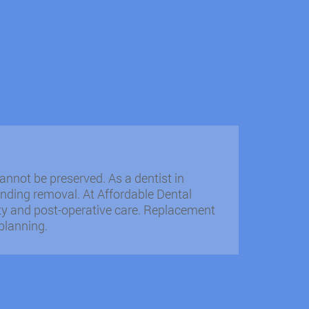
nnot be preserved. As a dentist in
nding removal. At Affordable Dental
fety and post-operative care. Replacement
planning.