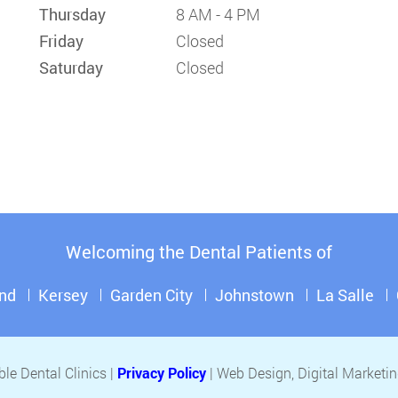
Thursday
8 AM - 4 PM
Friday
Closed
Saturday
Closed
Welcoming the Dental Patients of
nd
Kersey
Garden City
Johnstown
La Salle
le Dental Clinics |
Privacy Policy
| Web Design, Digital Market