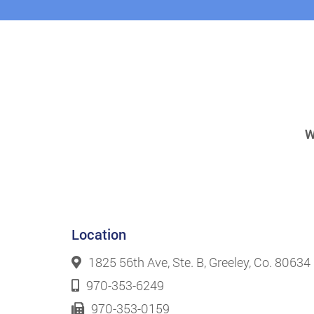
W
Location
1825 56th Ave, Ste. B, Greeley, Co. 80634
970-353-6249
970-353-0159