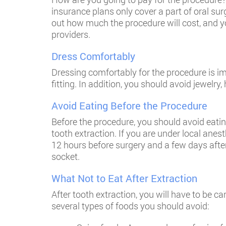
insurance plans only cover a part of oral su
out how much the procedure will cost, and y
providers.
Dress Comfortably
Dressing comfortably for the procedure is imp
fitting. In addition, you should avoid jewelr
Avoid Eating Before the Procedure
Before the procedure, you should avoid eatin
tooth extraction. If you are under local anes
12 hours before surgery and a few days after
socket.
What Not to Eat After Extraction
After tooth extraction, you will have to be c
several types of foods you should avoid: