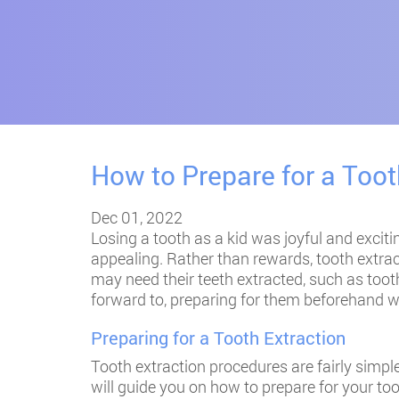
How to Prepare for a Toot
Dec 01, 2022
Losing a tooth as a kid was joyful and excitin
appealing. Rather than rewards, tooth extra
may need their teeth extracted, such as tooth
forward to, preparing for them beforehand wi
Preparing for a Tooth Extraction
Tooth extraction procedures are fairly simple
will guide you on how to prepare for your to