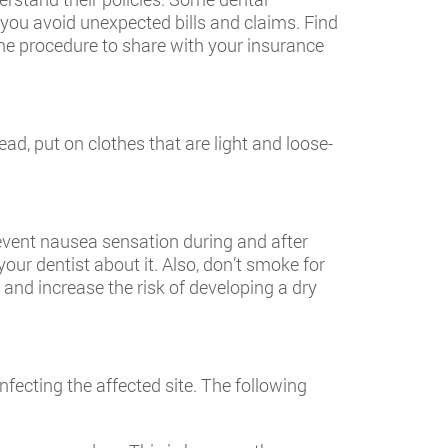
 you avoid unexpected bills and claims. Find
the procedure to share with your insurance
ead, put on clothes that are light and loose-
revent nausea sensation during and after
our dentist about it. Also, don’t smoke for
and increase the risk of developing a dry
nfecting the affected site. The following