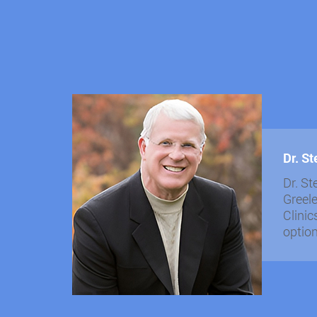
Dr. S
Dr. St
Greele
Clinic
optio