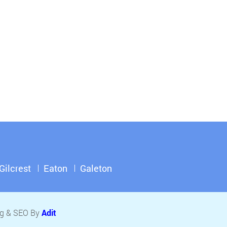
Gilcrest
Eaton
Galeton
ing & SEO By
Adit