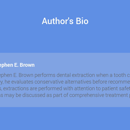
Author's Bio
tephen E. Brown
ephen E. Brown performs dental extraction when a tooth ca
y, he evaluates conservative alternatives before recomme
s, extractions are performed with attention to patient sa
ns may be discussed as part of comprehensive treatment 