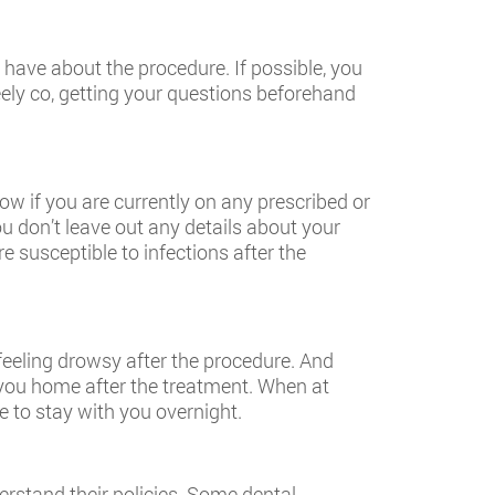
have about the procedure. If possible, you
eely co, getting your questions beforehand
ow if you are currently on any prescribed or
 don’t leave out any details about your
susceptible to infections after the
feeling drowsy after the procedure. And
ke you home after the treatment. When at
e to stay with you overnight.
erstand their policies. Some dental