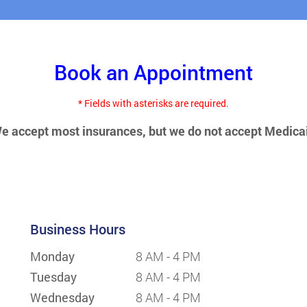
Book an Appointment
* Fields with asterisks are required.
e accept most insurances, but we do not accept Medica
Business Hours
Monday
8 AM - 4 PM
Tuesday
8 AM - 4 PM
Wednesday
8 AM - 4 PM