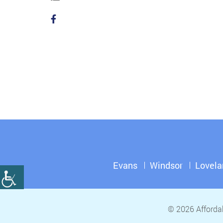
Evans
Windsor
Lovela
© 2026 Affordab