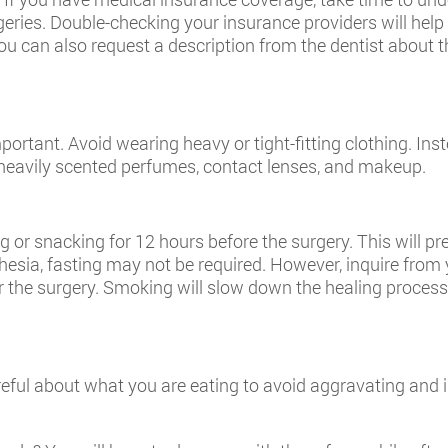
rgeries. Double-checking your insurance providers will help
ou can also request a description from the dentist about 
ortant. Avoid wearing heavy or tight-fitting clothing. Inst
y, heavily scented perfumes, contact lenses, and makeup.
g or snacking for 12 hours before the surgery. This will p
thesia, fasting may not be required. However, inquire from y
 the surgery. Smoking will slow down the healing process 
areful about what you are eating to avoid aggravating and i