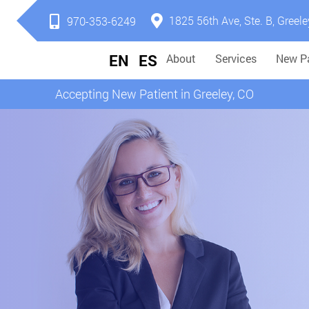
1825 56th Ave, Ste. B, Greele
970-353-6249
EN
ES
About
Services
New Pa
Accepting New Patient in Greeley, CO