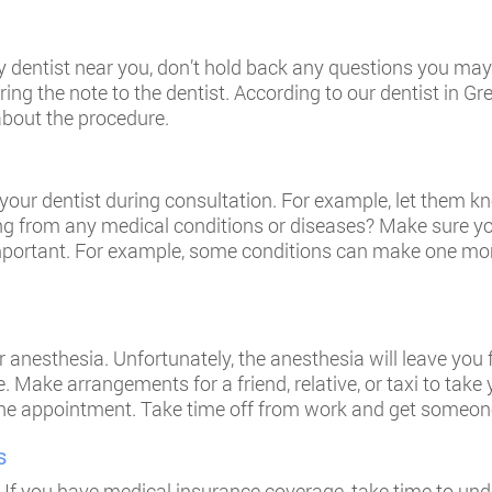
 dentist near you, don’t hold back any questions you may 
ing the note to the dentist. According to our dentist in Gr
 about the procedure.
your dentist during consultation. For example, let them kn
ng from any medical conditions or diseases? Make sure you
portant. For example, some conditions can make one more 
 anesthesia. Unfortunately, the anesthesia will leave you 
ive. Make arrangements for a friend, relative, or taxi to ta
er the appointment. Take time off from work and get someon
s
 If you have medical insurance coverage, take time to und