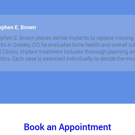
tephen E. Brown
ephen E. Brown places dental implants to replace missing 
ts in Greeley, CO, he evaluates bone health and overall sui
 Clinics, implant treatment includes thorough planning an
tics. Each case is assessed individually to decide the mo
Book an Appointment