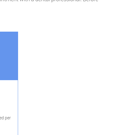
ed per