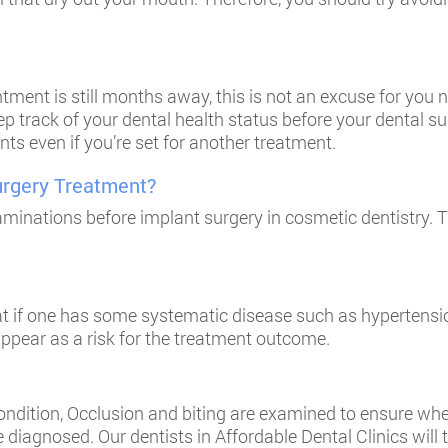
ment is still months away, this is not an excuse for you n
ep track of your dental health status before your dental s
ts even if you’re set for another treatment.
urgery Treatment?
minations before implant surgery in cosmetic dentistry. T
at if one has some systematic disease such as hypertensio
ppear as a risk for the treatment outcome.
dition, Occlusion and biting are examined to ensure where 
 diagnosed. Our dentists in
Affordable Dental Clinics
will 