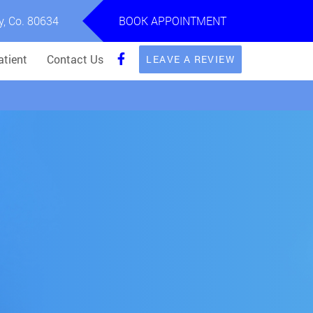
y, Co. 80634
BOOK APPOINTMENT
tient
Contact Us
LEAVE A REVIEW