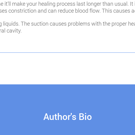
it’ll make your healing process last longer than usual. It 
ses constriction and can reduce blood flow. This causes 
 liquids. The suction causes problems with the proper hea
al cavity.
Author's Bio