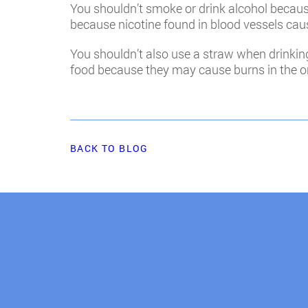
You shouldn’t smoke or drink alcohol because 
because nicotine found in blood vessels cau
You shouldn’t also use a straw when drinking
food because they may cause burns in the or
BACK TO BLOG