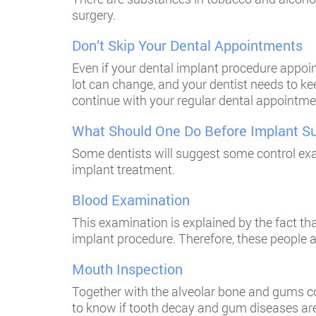
surgery.
Don’t Skip Your Dental Appointments
Even if your dental implant procedure appoint
lot can change, and your dentist needs to ke
continue with your regular dental appointmen
What Should One Do Before Implant S
Some dentists will suggest some control exa
implant treatment.
Blood Examination
This examination is explained by the fact th
implant procedure. Therefore, these people a
Mouth Inspection
Together with the alveolar bone and gums con
to know if tooth decay and gum diseases are