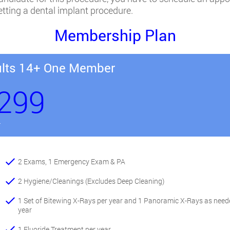
getting a dental implant procedure.
Membership Plan
lts 14+ One Member
299
r
2 Exams, 1 Emergency Exam & PA
2 Hygiene/Cleanings (Excludes Deep Cleaning)
1 Set of Bitewing X-Rays per year and 1 Panoramic X-Rays as need
year
1 Fluoride Treatment per year