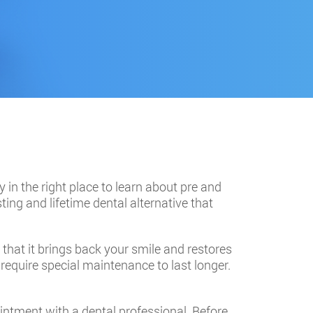
y in the right place to learn about pre and
ting and lifetime dental alternative that
w that it brings back your smile and restores
 require special maintenance to last longer.
ointment with a dental professional. Before