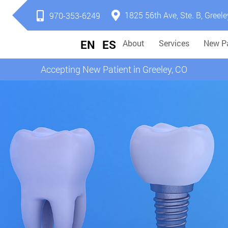
1825 56th Ave, Ste. B, Greele
970-353-6249
EN
ES
About
Services
New Pa
Accepting New Patient in Greeley, CO