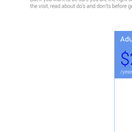
the visit, read about do’s and don’ts before 
Adu
$
/yea