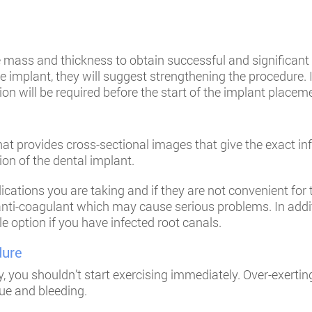
e mass and thickness to obtain successful and significant i
 implant, they will suggest strengthening the procedure. 
n will be required before the start of the implant placem
t provides cross-sectional images that give the exact inf
ion of the dental implant.
cations you are taking and if they are not convenient for
ti-coagulant which may cause serious problems. In additi
le option if you have infected root canals.
dure
, you shouldn’t start exercising immediately. Over-exertin
ue and bleeding.