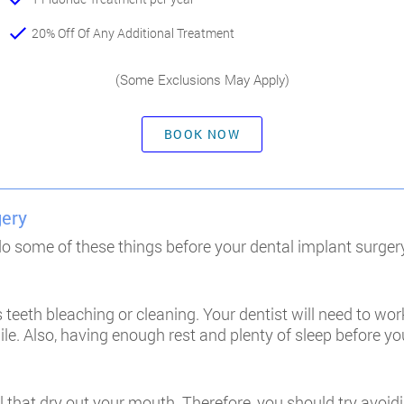
20% Off Of Any Additional Treatment
(Some Exclusions May Apply)
BOOK NOW
gery
 do some of these things before your dental implant surger
 teeth bleaching or cleaning. Your dentist will need to work
e. Also, having enough rest and plenty of sleep before you
 that dry out your mouth. Therefore, you should try avoi