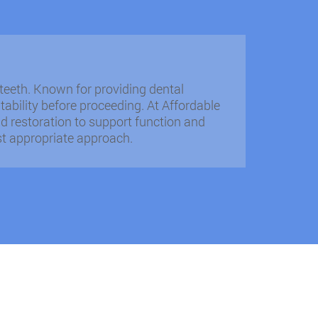
teeth. Known for providing dental
tability before proceeding. At Affordable
d restoration to support function and
st appropriate approach.