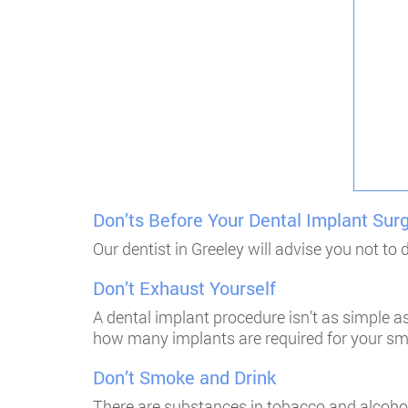
Don’ts Before Your Dental Implant Sur
Our dentist in Greeley will advise you not to
Don’t Exhaust Yourself
A dental implant procedure isn’t as simple as
how many implants are required for your smil
Don’t Smoke and Drink
There are substances in tobacco and alcohol