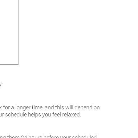
y:
 for a longer time, and this will depend on
r schedule helps you feel relaxed.
ding them 24 hours before your scheduled