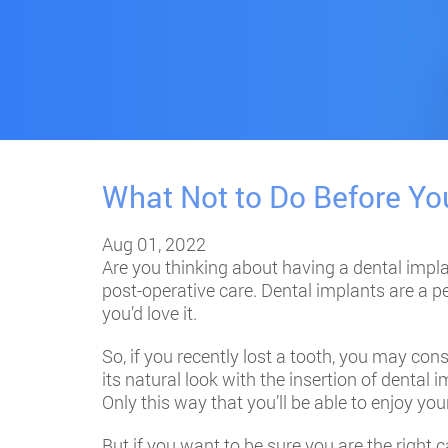
What Not to Do Before Yo
Aug 01, 2022
Are you thinking about having a
dental impl
post-operative care. Dental implants are a pe
you’d love it.
So, if you recently lost a tooth, you may cons
its natural look with the insertion of dental
Only this way that you’ll be able to enjoy yo
But if you want to be sure you are the right