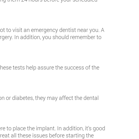
ot to visit an
emergency dentist near you
. A
urgery. In addition, you should remember to
hese tests help assure the success of the
n or diabetes, they may affect the dental
to place the implant. In addition, it’s good
treat all these issues before starting the