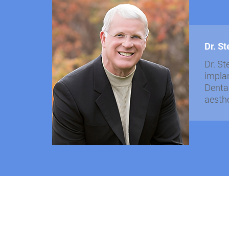
Dr. S
Dr. St
implan
Dental
aesthe