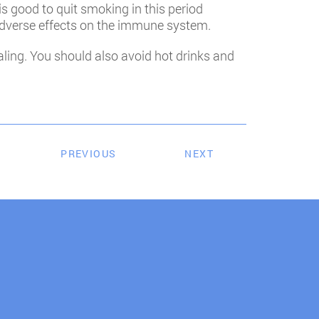
is good to quit smoking in this period
adverse effects on the immune system.
ling. You should also avoid hot drinks and
PREVIOUS
NEXT