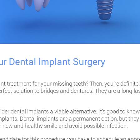
ur Dental Implant Surgery
ant treatment
for your missing teeth? Then, you’re definitel
rfect solution to bridges and dentures. They are a long-las
ider dental implants a viable alternative. It’s good to kno
 implants. Dental implants are a permanent option, but they
ur new and healthy smile and avoid possible infection.
 candidate for this procedure, you have to schedule an app