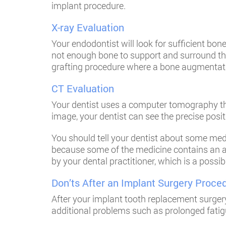
implant procedure.
X-ray Evaluation
Your endodontist will look for sufficient bon
not enough bone to support and surround the
grafting procedure where a bone augmentatio
CT Evaluation
Your dentist uses a computer tomography tha
image, your dentist can see the precise posit
You should tell your dentist about some medi
because some of the medicine contains an an
by your dental practitioner, which is a possib
Don’ts After an Implant Surgery Proce
After your implant tooth replacement surgery
additional problems such as prolonged fatig