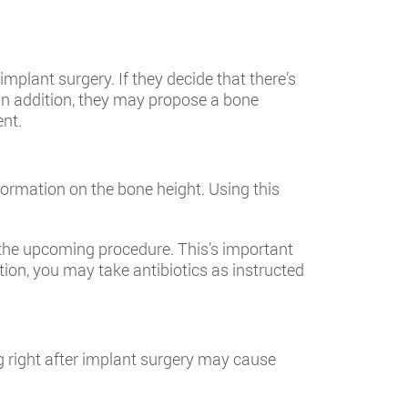
mplant surgery. If they decide that there’s
In addition, they may propose a bone
ent.
ormation on the bone height. Using this
 the upcoming procedure. This’s important
on, you may take antibiotics as instructed
g right after implant surgery may cause