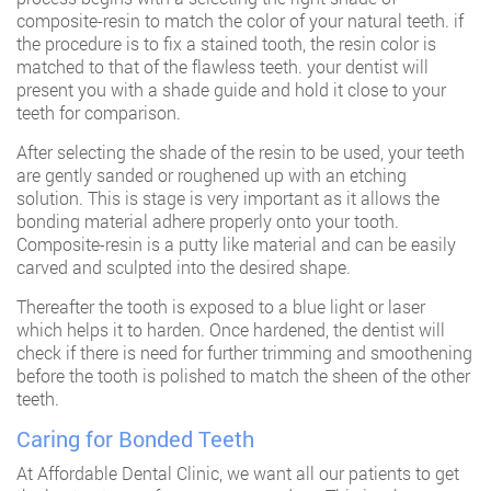
composite-resin to match the color of your natural teeth. if
the procedure is to fix a stained tooth, the resin color is
matched to that of the flawless teeth. your dentist will
present you with a shade guide and hold it close to your
teeth for comparison.
After selecting the shade of the resin to be used, your teeth
are gently sanded or roughened up with an etching
solution. This is stage is very important as it allows the
bonding material adhere properly onto your tooth.
Composite-resin is a putty like material and can be easily
carved and sculpted into the desired shape.
Thereafter the tooth is exposed to a blue light or laser
which helps it to harden. Once hardened, the dentist will
check if there is need for further trimming and smoothening
before the tooth is polished to match the sheen of the other
teeth.
Caring for Bonded Teeth
At
Affordable Dental Clinic
, we want all our patients to get