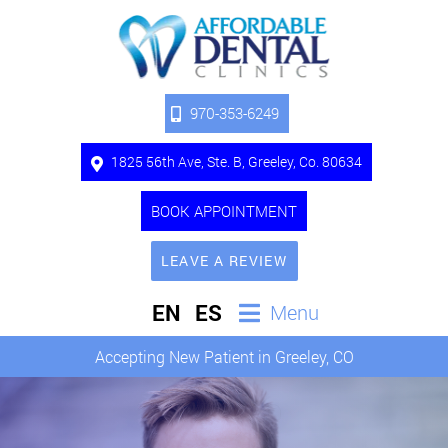
970-353-6249
1825 56th Ave, Ste. B, Greeley, Co. 80634
BOOK APPOINTMENT
LEAVE A REVIEW
EN
ES
Menu
Accepting New Patient in Greeley, CO