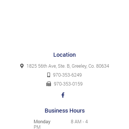
Location
1825 56th Ave, Ste. B, Greeley, Co. 80634
970-353-6249
970-353-0159
Business Hours
Monday
8 AM - 4
PM