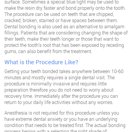
surface. Sometimes a special blue light may be used to
make the resin dry faster and bond properly onto the tooth.
The procedure can be used on teeth that are chipped,
cracked, broken, stained or have spaces between them.
Dental bonding is also used as an alternative to amalgam
fillings. Patients that are considering changing the shape of
their teeth, make their teeth longer or those that want to
protect the tooth’s root that has been exposed by receding
gums, can also benefit from the treatment.
What is the Procedure Like?
Getting your teeth bonded takes anywhere between 10-60
minutes and mostly requires a single dental visit. The
procedure is minimally invasive and requires little
preparation therefore you do not need to worry about
recovery time. Immediately after the procedure you can
return to your daily life activities without any worries.
Anesthesia is not required for this procedure unless you
have extreme dental anxiety or you have an underlying
condition that needs to be treated first. The actual bonding
process begins with a selecting the right shade of