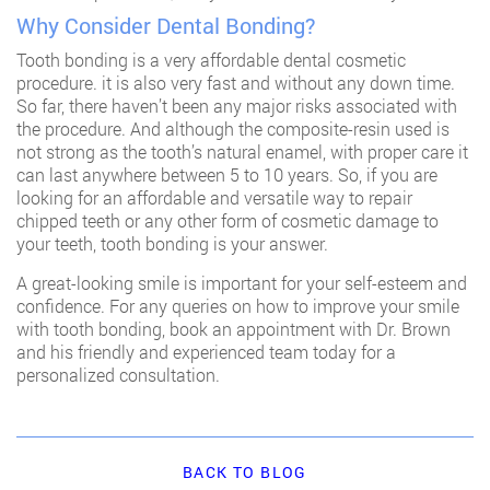
Why Consider Dental Bonding?
Tooth bonding is a very affordable dental cosmetic
procedure. it is also very fast and without any down time.
So far, there haven’t been any major risks associated with
the procedure. And although the composite-resin used is
not strong as the tooth’s natural enamel, with proper care it
can last anywhere between 5 to 10 years. So, if you are
looking for an affordable and versatile way to repair
chipped teeth or any other form of cosmetic damage to
your teeth, tooth bonding is your answer.
A great-looking smile is important for your self-esteem and
confidence. For any queries on how to improve your smile
with tooth bonding,
book an appointment
with Dr. Brown
and his friendly and experienced team today for a
personalized consultation.
BACK TO BLOG