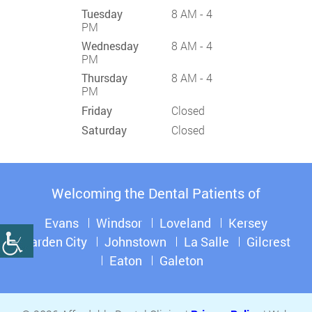
Tuesday
8 AM - 4
PM
Wednesday
8 AM - 4
PM
Thursday
8 AM - 4
PM
Friday
Closed
Saturday
Closed
Welcoming the Dental Patients of
Evans
Windsor
Loveland
Kersey
Garden City
Johnstown
La Salle
Gilcrest
Eaton
Galeton