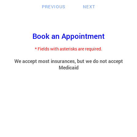
PREVIOUS
NEXT
Book an Appointment
* Fields with asterisks are required.
We accept most insurances, but we do not accept
Medicaid