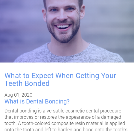
What to Expect When Getting Your
Teeth Bonded
Aug 01, 2020
What is Dental Bonding?
Dental bonding
is a versatile cosmetic dental procedure
that improves or restores the appearance of a damaged
tooth. A tooth-colored composite resin material is applied
onto the tooth and left to harden and bond onto the tooth’s