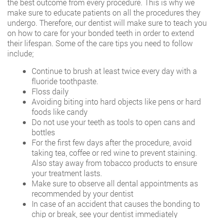
the best outcome from every procedure. This is why we
make sure to educate patients on all the procedures they
undergo. Therefore, our dentist will make sure to teach you
on how to care for your bonded teeth in order to extend
their lifespan. Some of the care tips you need to follow
include;
Continue to brush at least twice every day with a
fluoride toothpaste.
Floss daily
Avoiding biting into hard objects like pens or hard
foods like candy
Do not use your teeth as tools to open cans and
bottles
For the first few days after the procedure, avoid
taking tea, coffee or red wine to prevent staining.
Also stay away from tobacco products to ensure
your treatment lasts.
Make sure to observe all dental appointments as
recommended by your dentist
In case of an accident that causes the bonding to
chip or break, see your dentist immediately