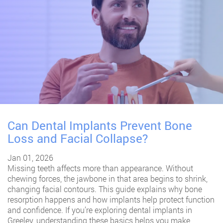
Can Dental Implants Prevent Bone
Loss and Facial Collapse?
Jan 01, 2026
Missing teeth affects more than appearance. Without
chewing forces, the jawbone in that area begins to shrink,
changing facial contours. This guide explains why bone
resorption happens and how implants help protect function
and confidence. If you’re exploring
dental implants in
Greeley
, understanding these basics helps you make