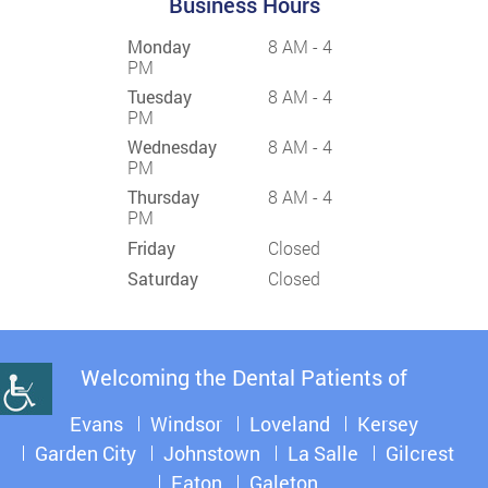
Business Hours
Monday
8 AM - 4
PM
Tuesday
8 AM - 4
PM
Wednesday
8 AM - 4
PM
Thursday
8 AM - 4
PM
Friday
Closed
Saturday
Closed
Welcoming the Dental Patients of
Evans
Windsor
Loveland
Kersey
Garden City
Johnstown
La Salle
Gilcrest
Eaton
Galeton