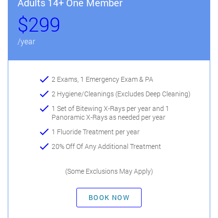
Adults 14+ One Member
$299
/year
2 Exams, 1 Emergency Exam & PA
2 Hygiene/Cleanings (Excludes Deep Cleaning)
1 Set of Bitewing X-Rays per year and 1
Panoramic X-Rays as needed per year
1 Fluoride Treatment per year
20% Off Of Any Additional Treatment
(Some Exclusions May Apply)
BOOK NOW