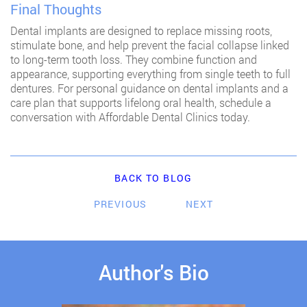
Final Thoughts
Dental implants are designed to replace missing roots,
stimulate bone, and help prevent the facial collapse linked
to long-term tooth loss. They combine function and
appearance, supporting everything from single teeth to full
dentures. For personal guidance on dental implants and a
care plan that supports lifelong oral health, schedule a
conversation with Affordable Dental Clinics today.
BACK TO BLOG
PREVIOUS
NEXT
Author's Bio