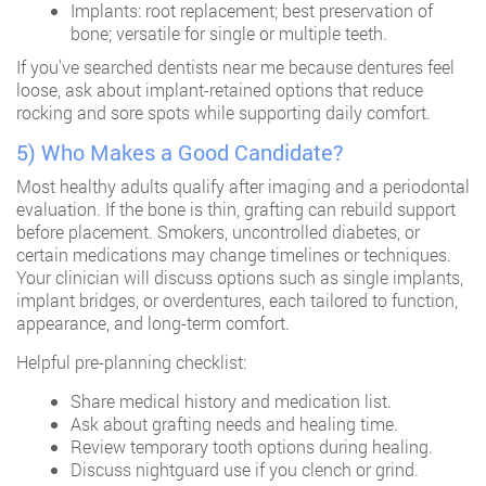
Implants: root replacement; best preservation of
bone; versatile for single or multiple teeth.
If you’ve searched
dentists near me
because dentures feel
loose, ask about implant-retained options that reduce
rocking and sore spots while supporting daily comfort.
5) Who Makes a Good Candidate?
Most healthy adults qualify after imaging and a periodontal
evaluation. If the bone is thin, grafting can rebuild support
before placement. Smokers, uncontrolled diabetes, or
certain medications may change timelines or techniques.
Your clinician will discuss options such as single implants,
implant bridges, or overdentures, each tailored to function,
appearance, and long-term comfort.
Helpful pre-planning checklist:
Share medical history and medication list.
Ask about grafting needs and healing time.
Review temporary tooth options during healing.
Discuss nightguard use if you clench or grind.