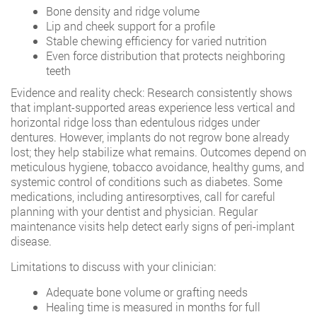
Bone density and ridge volume
Lip and cheek support for a profile
Stable chewing efficiency for varied nutrition
Even force distribution that protects neighboring
teeth
Evidence and reality check: Research consistently shows
that implant-supported areas experience less vertical and
horizontal ridge loss than edentulous ridges under
dentures. However, implants do not regrow bone already
lost; they help stabilize what remains. Outcomes depend on
meticulous hygiene, tobacco avoidance, healthy gums, and
systemic control of conditions such as diabetes. Some
medications, including antiresorptives, call for careful
planning with your dentist and physician. Regular
maintenance visits help detect early signs of peri-implant
disease.
Limitations to discuss with your clinician:
Adequate bone volume or grafting needs
Healing time is measured in months for full