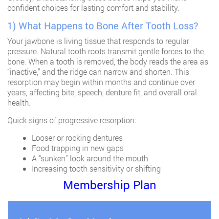
confident choices for lasting comfort and stability.
1) What Happens to Bone After Tooth Loss?
Your jawbone is living tissue that responds to regular
pressure. Natural tooth roots transmit gentle forces to the
bone. When a tooth is removed, the body reads the area as
“inactive,” and the ridge can narrow and shorten. This
resorption may begin within months and continue over
years, affecting bite, speech, denture fit, and overall oral
health.
Quick signs of progressive resorption:
Looser or rocking dentures
Food trapping in new gaps
A “sunken” look around the mouth
Increasing tooth sensitivity or shifting
Membership Plan