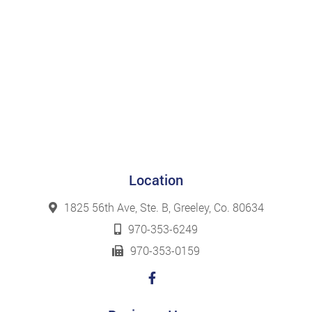
Location
1825 56th Ave, Ste. B, Greeley, Co. 80634
970-353-6249
970-353-0159