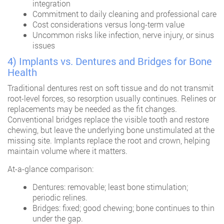
integration
Commitment to daily cleaning and professional care
Cost considerations versus long-term value
Uncommon risks like infection, nerve injury, or sinus
issues
4) Implants vs. Dentures and Bridges for Bone
Health
Traditional dentures rest on soft tissue and do not transmit
root-level forces, so resorption usually continues. Relines or
replacements may be needed as the fit changes.
Conventional bridges replace the visible tooth and restore
chewing, but leave the underlying bone unstimulated at the
missing site. Implants replace the root and crown, helping
maintain volume where it matters.
At-a-glance comparison:
Dentures: removable; least bone stimulation;
periodic relines.
Bridges: fixed; good chewing; bone continues to thin
under the gap.