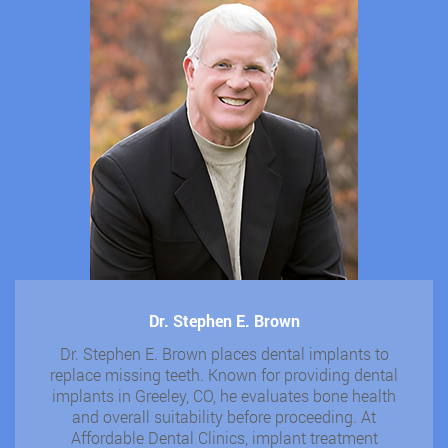
Dr. Stephen E. Brown
Dr. Stephen E. Brown places dental implants to
replace missing teeth. Known for providing dental
implants in Greeley, CO, he evaluates bone health
and overall suitability before proceeding. At
Affordable Dental Clinics, implant treatment