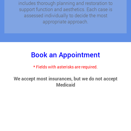
includes thorough planning and restoration to
support function and aesthetics. Each case is
assessed individually to decide the most
appropriate approach.
Book an Appointment
* Fields with asterisks are required.
We accept most insurances, but we do not accept
Medicaid