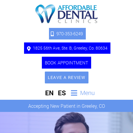
970-353-6249
1825 56th Ave, Ste. B, Greeley, Co. 80634
BOOK APPOINTMENT
LEAVE A REVIEW
EN
ES
Menu
Accepting New Patient in Greeley, CO