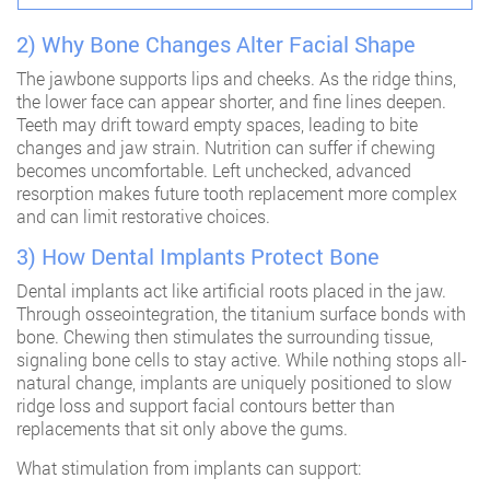
2) Why Bone Changes Alter Facial Shape
The jawbone supports lips and cheeks. As the ridge thins,
the lower face can appear shorter, and fine lines deepen.
Teeth may drift toward empty spaces, leading to bite
changes and jaw strain. Nutrition can suffer if chewing
becomes uncomfortable. Left unchecked, advanced
resorption makes future tooth replacement more complex
and can limit restorative choices.
3) How Dental Implants Protect Bone
Dental implants act like artificial roots placed in the jaw.
Through osseointegration, the titanium surface bonds with
bone. Chewing then stimulates the surrounding tissue,
signaling bone cells to stay active. While nothing stops all-
natural change, implants are uniquely positioned to slow
ridge loss and support facial contours better than
replacements that sit only above the gums.
What stimulation from implants can support: