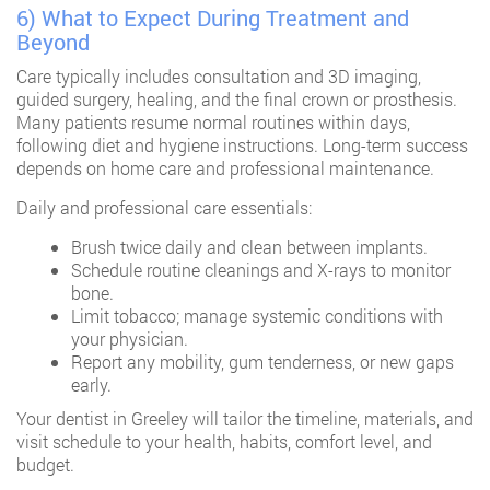
6) What to Expect During Treatment and
Beyond
Care typically includes consultation and 3D imaging,
guided surgery, healing, and the final crown or prosthesis.
Many patients resume normal routines within days,
following diet and hygiene instructions. Long-term success
depends on home care and professional maintenance.
Daily and professional care essentials:
Brush twice daily and clean between implants.
Schedule routine cleanings and X-rays to monitor
bone.
Limit tobacco; manage systemic conditions with
your physician.
Report any mobility, gum tenderness, or new gaps
early.
Your
dentist in Greeley
will tailor the timeline, materials, and
visit schedule to your health, habits, comfort level, and
budget.