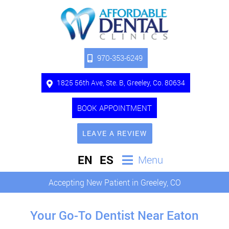
970-353-6249
1825 56th Ave, Ste. B, Greeley, Co. 80634
BOOK APPOINTMENT
LEAVE A REVIEW
EN
ES
Menu
Accepting New Patient in Greeley, CO
Your Go-To Dentist Near Eaton