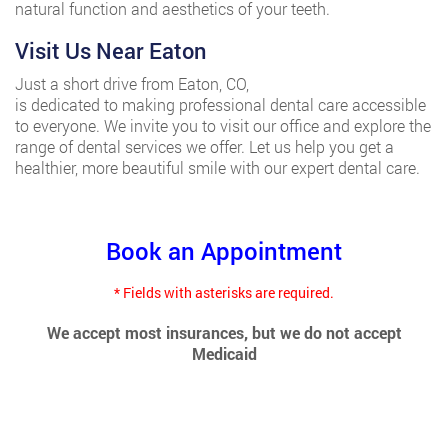
natural function and aesthetics of your teeth.
Visit Us Near Eaton
Just a short drive from Eaton, CO,
Affordable Dental Clinic
is dedicated to making professional dental care accessible
to everyone. We invite you to visit our office and explore the
range of dental services we offer. Let us help you get a
healthier, more beautiful smile with our expert dental care.
Book an Appointment
* Fields with asterisks are required.
We accept most insurances, but we do not accept
Medicaid