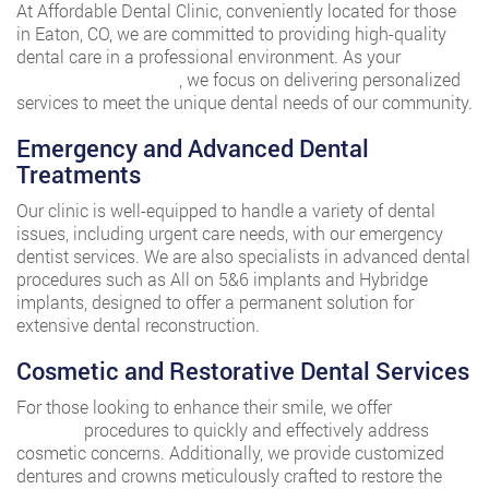
At Affordable Dental Clinic, conveniently located for those
in Eaton, CO, we are committed to providing high-quality
dental care in a professional environment. As your
trusted
nearby Eaton dentist
, we focus on delivering personalized
services to meet the unique dental needs of our community.
Emergency and Advanced Dental
Treatments
Our clinic is well-equipped to handle a variety of dental
issues, including urgent care needs, with our emergency
dentist services. We are also specialists in advanced dental
procedures such as All on 5&6 implants and Hybridge
implants, designed to offer a permanent solution for
extensive dental reconstruction.
Cosmetic and Restorative Dental Services
For those looking to enhance their smile, we offer
dental
bonding
procedures to quickly and effectively address
cosmetic concerns. Additionally, we provide customized
dentures and crowns meticulously crafted to restore the