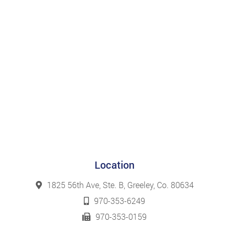
Location
1825 56th Ave, Ste. B, Greeley, Co. 80634
970-353-6249
970-353-0159