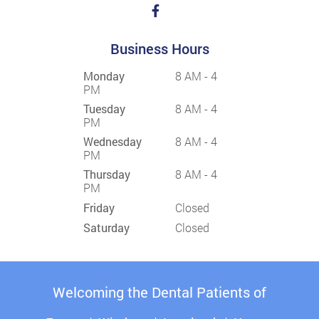
Business Hours
Monday
8 AM - 4
PM
Tuesday
8 AM - 4
PM
Wednesday
8 AM - 4
PM
Thursday
8 AM - 4
PM
Friday
Closed
Saturday
Closed
Welcoming the Dental Patients of